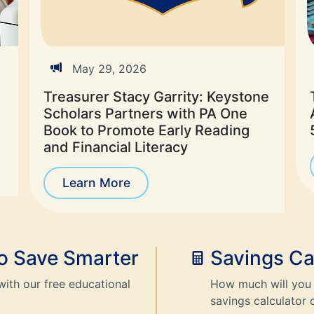
May 29, 2026
Treasurer Stacy Garrity: Keystone
Scholars Partners with PA One
Book to Promote Early Reading
and Financial Literacy
Learn More
to Save Smarter
Savings Ca
with our free educational
How much will you 
savings calculator 