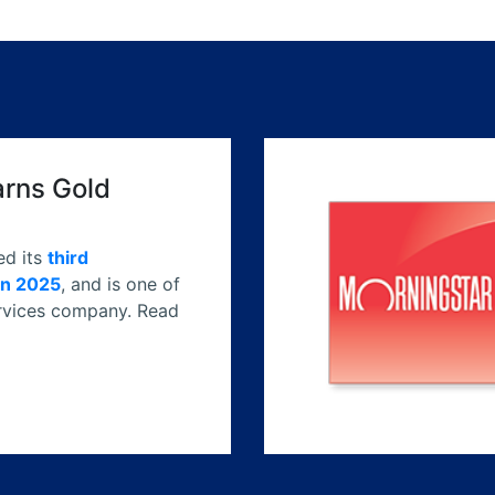
arns Gold
ed its
third
in 2025
, and is one of
services company. Read