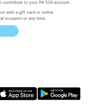
to contribute to your PA 529 account.
on with a gift card or online
ial occasion or any time.