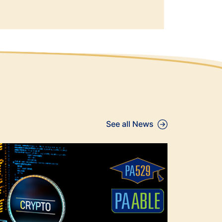
See all News