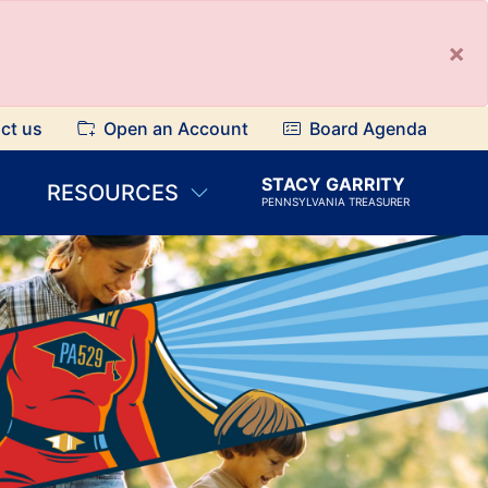
×
ct us
Open an Account
Board Agenda
STACY GARRITY
RESOURCES
PENNSYLVANIA TREASURER