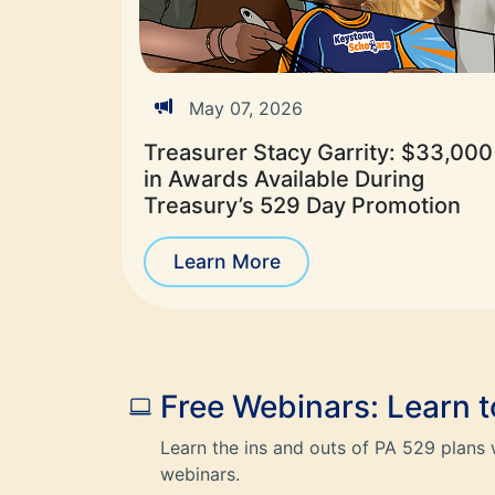
May 07, 2026
Treasurer Stacy Garrity: $33,000
in Awards Available During
Treasury’s 529 Day Promotion
Learn More
Free Webinars: Learn 
Learn the ins and outs of PA 529 plans 
webinars.