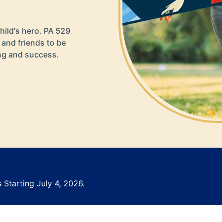
hild's hero. PA 529
 and friends to be
ing and success.
 Starting July 4, 2026.