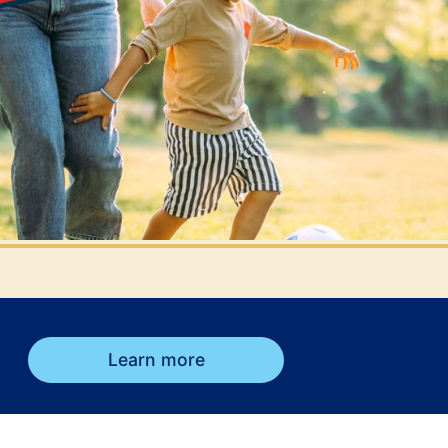
Learn more