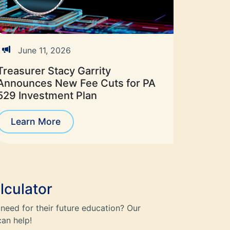
June 11, 2026
Treasurer Stacy Garrity
Announces New Fee Cuts for PA
529 Investment Plan
Learn More
lculator
need for their future education? Our
can help!