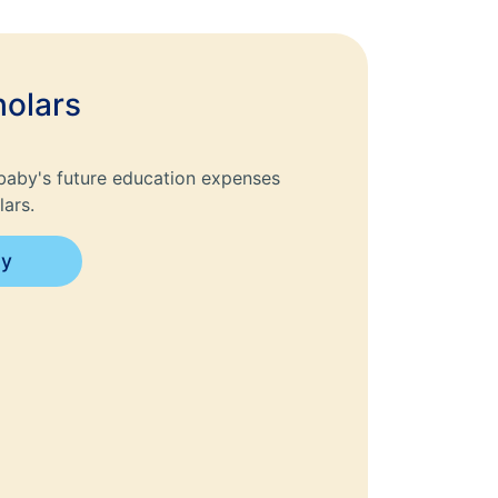
olars
baby's future education expenses
ars.
ay