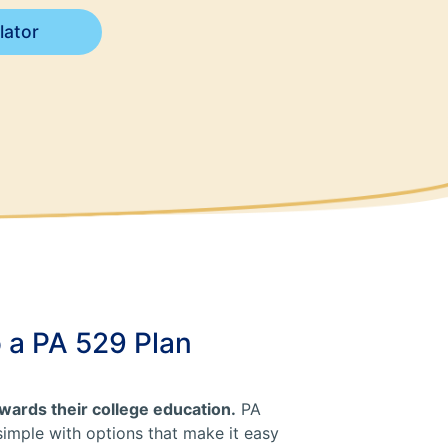
lator
o a PA 529 Plan
towards their college education.
PA
simple with options that make it easy