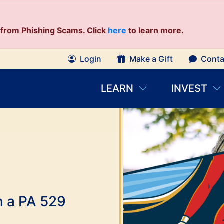
from Phishing Scams. Click
here
to learn more.
Login
Make a Gift
Conta
LEARN
INVEST
th a PA 529