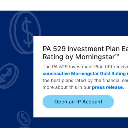
PA 529 Investment Plan E
Rating by Morningstar™
The PA 529 Investment Plan (IP) receiv
consecutive Morningstar Gold Rating 
the best plans rated by the financial 
more about this in our
press release
.
Open an IP Account