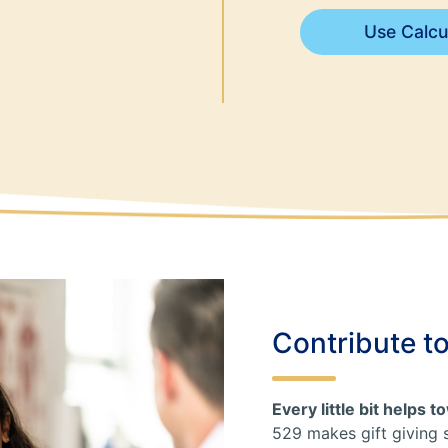
Use Calcu
Contribute t
Every little bit helps 
529 makes gift giving 