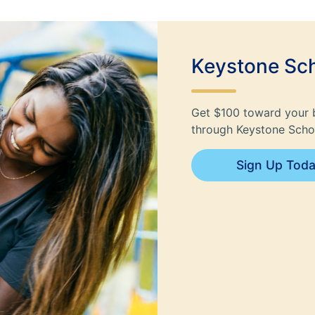
Keystone Sch
Get $100 toward your 
through Keystone Schol
Sign Up Tod