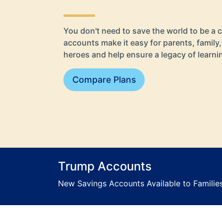
You don't need to save the world to be a c
accounts make it easy for parents, family,
heroes and help ensure a legacy of learn
Compare Plans
Trump Accounts
New Savings Accounts Available to Families