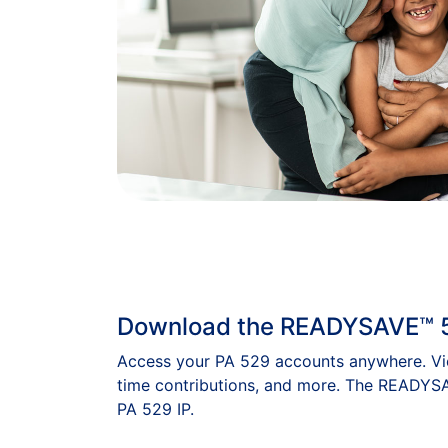
Download the READYSAVE™ 
Access your PA 529 accounts anywhere. Vie
time contributions, and more. The READYSA
PA 529 IP.