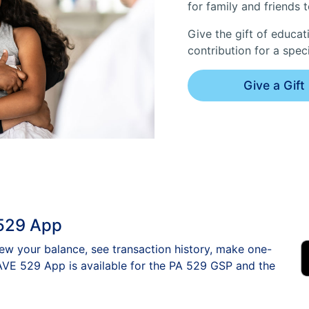
for family and friends 
Give the gift of educati
contribution for a spec
Give a Gift
529 App
w your balance, see transaction history, make one-
VE 529 App is available for the PA 529 GSP and the