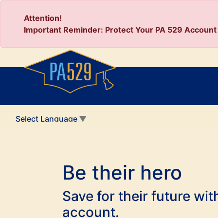
Attention!
Important Reminder: Protect Your PA 529 Account 
Select Language
▼
Be their hero
Save for their future wi
account.