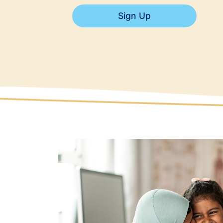
Sign Up