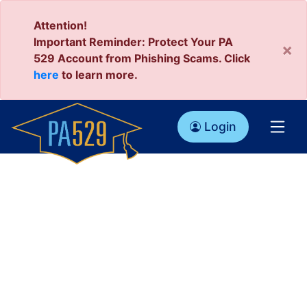
Attention!
Important Reminder: Protect Your PA
×
529 Account from Phishing Scams. Click
here
to learn more.
Login