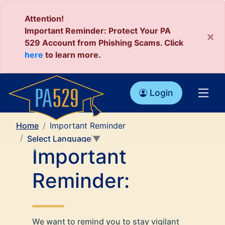
Attention!
Important Reminder: Protect Your PA
×
529 Account from Phishing Scams. Click
here
to learn more.
Login
Home
Important Reminder
Select Language
▼
Important
Reminder:
We want to remind you to stay vigilant