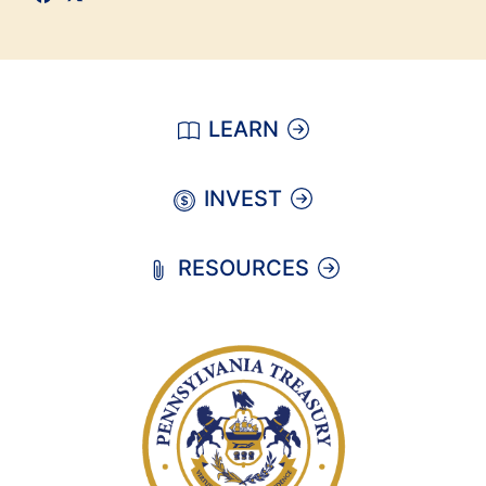
LEARN
INVEST
RESOURCES