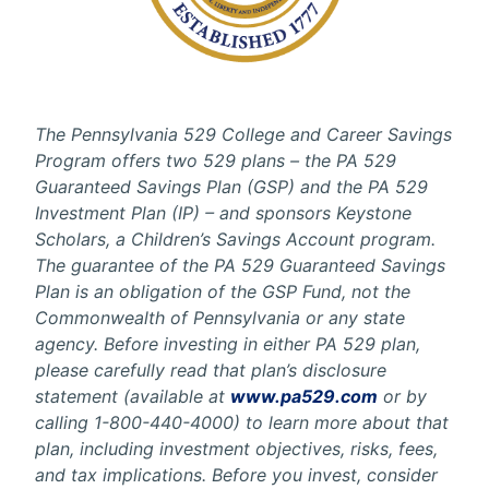
The Pennsylvania 529 College and Career Savings
Program offers two 529 plans – the PA 529
Guaranteed Savings Plan (GSP) and the PA 529
Investment Plan (IP) – and sponsors Keystone
Scholars, a Children’s Savings Account program.
The guarantee of the PA 529 Guaranteed Savings
Plan is an obligation of the GSP Fund, not the
Commonwealth of Pennsylvania or any state
agency. Before investing in either PA 529 plan,
please carefully read that plan’s disclosure
statement (available at
www.pa529.com
or by
calling 1-800-440-4000) to learn more about that
plan, including investment objectives, risks, fees,
and tax implications. Before you invest, consider