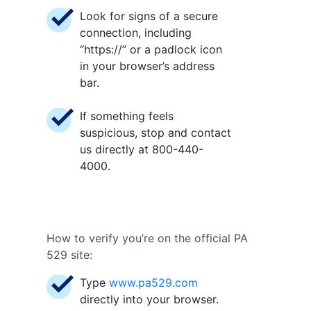
Look for signs of a secure
connection, including
“https://” or a padlock icon
in your browser’s address
bar.
If something feels
suspicious, stop and contact
us directly at 800-440-
4000.
How to verify you’re on the official PA
529 site:
Type
www.pa529.com
directly into your browser.