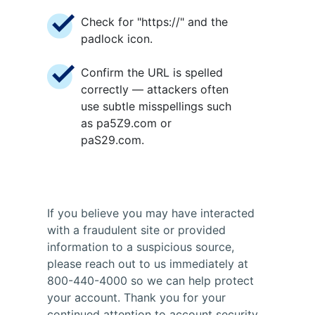
Check for "https://" and the
padlock icon.
Confirm the URL is spelled
correctly — attackers often
use subtle misspellings such
as pa5Z9.com or
paS29.com.
If you believe you may have interacted
with a fraudulent site or provided
information to a suspicious source,
please reach out to us immediately at
800-440-4000 so we can help protect
your account. Thank you for your
continued attention to account security