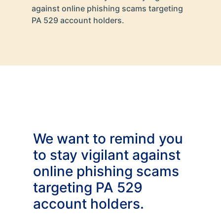
against online phishing scams targeting
PA 529 account holders.
We want to remind you
to stay vigilant against
online phishing scams
targeting PA 529
account holders.