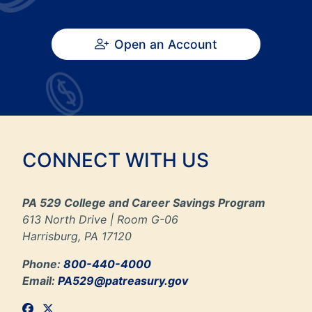
Open an Account
CONNECT WITH US
PA 529 College and Career Savings Program
613 North Drive | Room G-06
Harrisburg, PA 17120
Phone:
800-440-4000
Email:
PA529@patreasury.gov