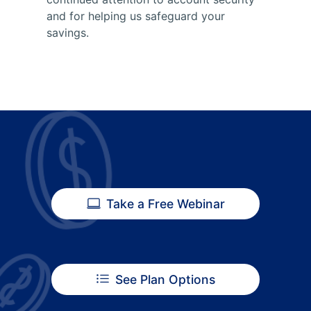
and for helping us safeguard your
savings.
Take a Free Webinar
See Plan Options