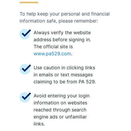
To help keep your personal and financial
information safe, please remember:
Always verify the website
address before signing in.
The official site is
www.pa529.com
.
Use caution in clicking links
in emails or text messages
claiming to be from PA 529.
Avoid entering your login
information on websites
reached through search
engine ads or unfamiliar
links.