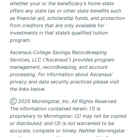
whether your or the beneficiary’s home state
offers any state tax or other state benefits such
as financial aid, scholarship funds, and protection
from creditors that are only available for
investments in that state’s qualified tuition
program.
Ascensus College Savings Recordkeeping
Services, LLC (“Ascensus”) provides program
management, recordkeeping, and account
processing. For information about Ascensus’
privacy and data security practices please visit
the links below.
Ⓒ 2025 Morningstar, Inc. All Rights Reserved.
The information contained herein: (1) is
proprietary to Morningstar; (2) may not be copied
or distributed; and (3) is not warranted to be
accurate, complete or timely. Neither Morningstar