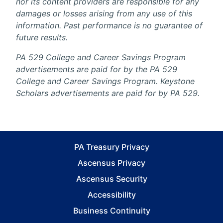
nor its content providers are responsible for any
damages or losses arising from any use of this
information. Past performance is no guarantee of
future results.
PA 529 College and Career Savings Program
advertisements are paid for by the PA 529
College and Career Savings Program. Keystone
Scholars advertisements are paid for by PA 529.
PA Treasury Privacy
Ascensus Privacy
Ascensus Security
Accessibility
Business Continuity