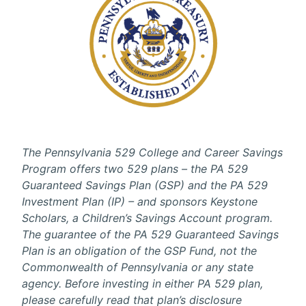
The Pennsylvania 529 College and Career Savings
Program offers two 529 plans – the PA 529
Guaranteed Savings Plan (GSP) and the PA 529
Investment Plan (IP) – and sponsors Keystone
Scholars, a Children’s Savings Account program.
The guarantee of the PA 529 Guaranteed Savings
Plan is an obligation of the GSP Fund, not the
Commonwealth of Pennsylvania or any state
agency. Before investing in either PA 529 plan,
please carefully read that plan’s disclosure