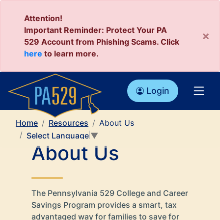
Attention!
Important Reminder: Protect Your PA
×
529 Account from Phishing Scams. Click
here
to learn more.
Login
Home
Resources
About Us
Select Language
▼
About Us
The Pennsylvania 529 College and Career
Savings Program provides a smart, tax
advantaged way for families to save for