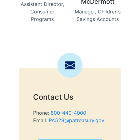
McDermott
Assistant Director,
Consumer
Manager, Children’s
Programs
Savings Accounts
Contact Us
Phone:
800-440-4000
Email:
PA529@patreasury.gov