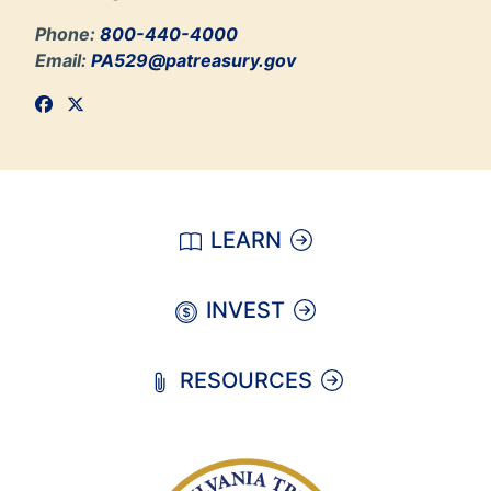
Phone:
800-440-4000
Email:
PA529@patreasury.gov
LEARN
INVEST
RESOURCES