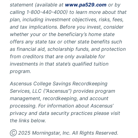
statement (available at
www.pa529.com
or by
calling 1-800-440-4000) to learn more about that
plan, including investment objectives, risks, fees,
and tax implications. Before you invest, consider
whether your or the beneficiary’s home state
offers any state tax or other state benefits such
as financial aid, scholarship funds, and protection
from creditors that are only available for
investments in that state’s qualified tuition
program.
Ascensus College Savings Recordkeeping
Services, LLC (“Ascensus”) provides program
management, recordkeeping, and account
processing. For information about Ascensus’
privacy and data security practices please visit
the links below.
Ⓒ 2025 Morningstar, Inc. All Rights Reserved.