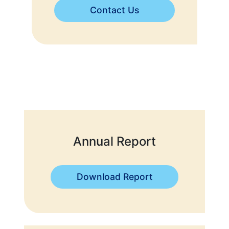
Contact Us
Annual Report
Download Report