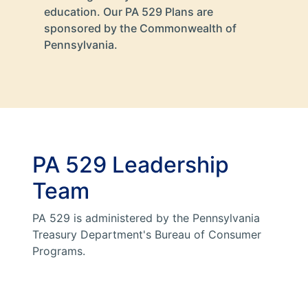
education. Our PA 529 Plans are
sponsored by the Commonwealth of
Pennsylvania.
PA 529 Leadership
Team
PA 529 is administered by the Pennsylvania
Treasury Department's Bureau of Consumer
Programs.