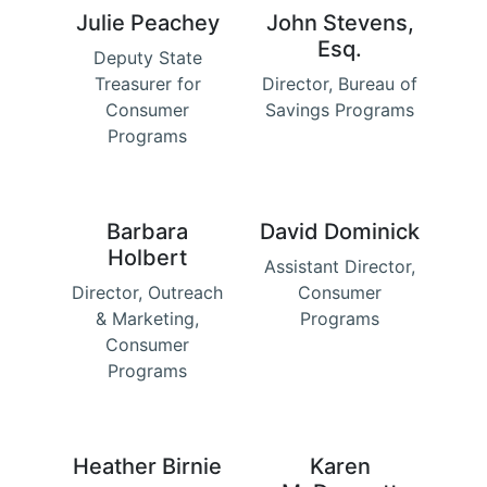
Julie Peachey
John Stevens,
Esq.
Deputy State
Treasurer for
Director, Bureau of
Consumer
Savings Programs
Programs
Barbara
David Dominick
Holbert
Assistant Director,
Director, Outreach
Consumer
& Marketing,
Programs
Consumer
Programs
Heather Birnie
Karen