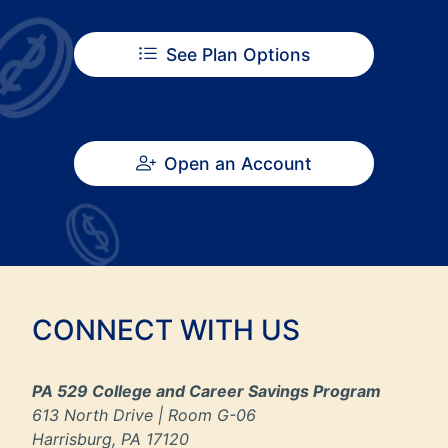
See Plan Options
Open an Account
CONNECT WITH US
PA 529 College and Career Savings Program
613 North Drive | Room G-06
Harrisburg, PA 17120