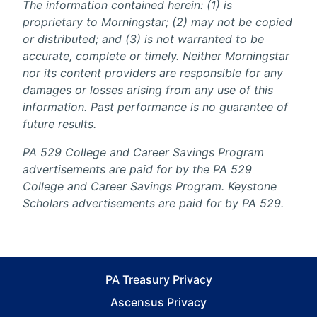
The information contained herein: (1) is
proprietary to Morningstar; (2) may not be copied
or distributed; and (3) is not warranted to be
accurate, complete or timely. Neither Morningstar
nor its content providers are responsible for any
damages or losses arising from any use of this
information. Past performance is no guarantee of
future results.
PA 529 College and Career Savings Program
advertisements are paid for by the PA 529
College and Career Savings Program. Keystone
Scholars advertisements are paid for by PA 529.
PA Treasury Privacy
Ascensus Privacy