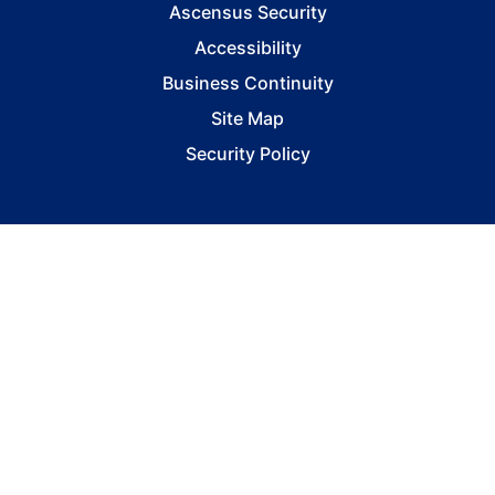
Ascensus Security
Accessibility
Business Continuity
Site Map
Security Policy