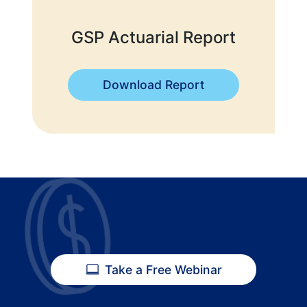
GSP Actuarial Report
Download Report
Take a Free Webinar