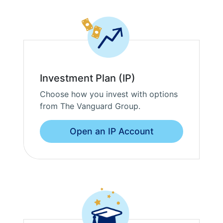
Investment Plan (IP)
Choose how you invest with options
from The Vanguard Group.
Open an IP Account