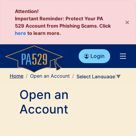
Attention!
Important Reminder: Protect Your PA
×
529 Account from Phishing Scams. Click
here
to learn more.
Login
Home
Open an Account
Select Language
▼
Open an
Account