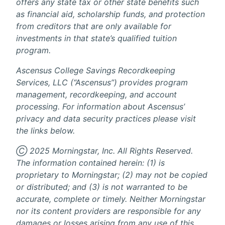
offers any state tax or other state benefits such
as financial aid, scholarship funds, and protection
from creditors that are only available for
investments in that state’s qualified tuition
program.
Ascensus College Savings Recordkeeping
Services, LLC (“Ascensus”) provides program
management, recordkeeping, and account
processing. For information about Ascensus’
privacy and data security practices please visit
the links below.
Ⓒ 2025 Morningstar, Inc. All Rights Reserved.
The information contained herein: (1) is
proprietary to Morningstar; (2) may not be copied
or distributed; and (3) is not warranted to be
accurate, complete or timely. Neither Morningstar
nor its content providers are responsible for any
damages or losses arising from any use of this