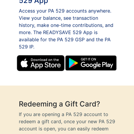
529 App
Access your PA 529 accounts anywhere.
View your balance, see transaction
history, make one-time contributions, and
more. The READYSAVE 529 App is
available for the PA 529 GSP and the PA
529 IP.
Redeeming a Gift Card?
If you are opening a PA 529 account to
redeem a gift card, once your new PA 529
account is open, you can easily redeem