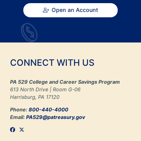
Open an Account
CONNECT WITH US
PA 529 College and Career Savings Program
613 North Drive | Room G-06
Harrisburg, PA 17120
Phone:
800-440-4000
Email:
PA529@patreasury.gov