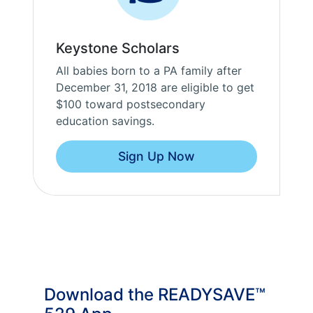
Keystone Scholars
All babies born to a PA family after
December 31, 2018 are eligible to get
$100 toward postsecondary
education savings.
Sign Up Now
Download the READYSAVE™