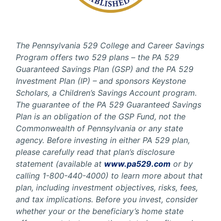
The Pennsylvania 529 College and Career Savings
Program offers two 529 plans – the PA 529
Guaranteed Savings Plan (GSP) and the PA 529
Investment Plan (IP) – and sponsors Keystone
Scholars, a Children’s Savings Account program.
The guarantee of the PA 529 Guaranteed Savings
Plan is an obligation of the GSP Fund, not the
Commonwealth of Pennsylvania or any state
agency. Before investing in either PA 529 plan,
please carefully read that plan’s disclosure
statement (available at
www.pa529.com
or by
calling 1-800-440-4000) to learn more about that
plan, including investment objectives, risks, fees,
and tax implications. Before you invest, consider
whether your or the beneficiary’s home state