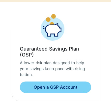
Guaranteed Savings Plan
(GSP)
A lower-risk plan designed to help
your savings keep pace with rising
tuition.
Open a GSP Account