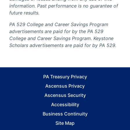
information. Past performance is no guarantee of
future results.
PA 529 College and Career Savings Program
advertisements are paid for by the PA 529
College and Career Savings Program. Keystone
Scholars advertisements are paid for by PA 529.
PA Treasury Privacy
Ascensus Privacy
Ascensus Security
Accessibility
Business Continuity
Site Map