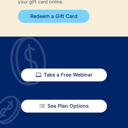
your gift card online.
Redeem a Gift Card
Take a Free Webinar
See Plan Options