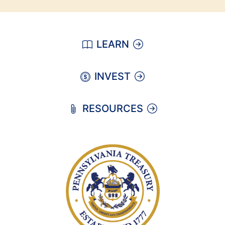
LEARN
INVEST
RESOURCES